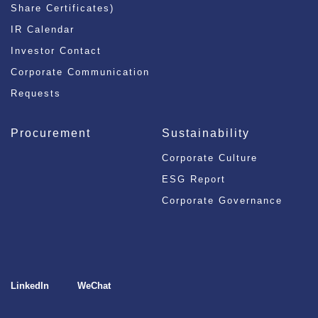
Share Certificates)
IR Calendar
Investor Contact
Corporate Communication
Requests
Procurement
Sustainability
Corporate Culture
ESG Report
Corporate Governance
LinkedIn
WeChat