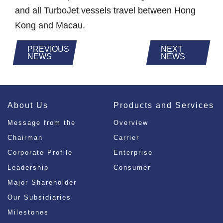
and all TurboJet vessels travel between Hong
Kong and Macau.
PREVIOUS
NEXT
NEWS
NEWS
About Us
Products and Services
Message from the
Overview
Chairman
Carrier
Corporate Profile
Enterprise
Leadership
Consumer
Major Shareholder
Our Subsidiaries
Milestones