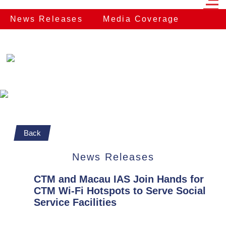
News Releases
Media Coverage
Back
News Releases
CTM and Macau IAS Join Hands for
CTM Wi-Fi Hotspots to Serve Social
Service Facilities