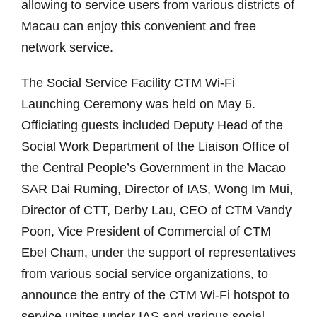
allowing to service users from various districts of
Macau can enjoy this convenient and free
network service.
The Social Service Facility CTM Wi-Fi
Launching Ceremony was held on May 6.
Officiating guests included Deputy Head of the
Social Work Department of the Liaison Office of
the Central People’s Government in the Macao
SAR Dai Ruming, Director of IAS, Wong Im Mui,
Director of CTT, Derby Lau, CEO of CTM Vandy
Poon, Vice President of Commercial of CTM
Ebel Cham, under the support of representatives
from various social service organizations, to
announce the entry of the CTM Wi-Fi hotspot to
service unites under IAS and various social