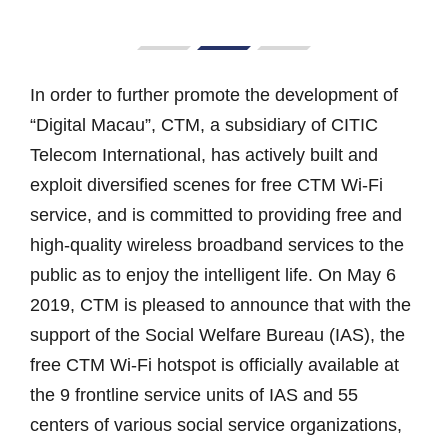
In order to further promote the development of
“Digital Macau”, CTM, a subsidiary of CITIC
Telecom International, has actively built and
exploit diversified scenes for free CTM Wi-Fi
service, and is committed to providing free and
high-quality wireless broadband services to the
public as to enjoy the intelligent life. On May 6
2019, CTM is pleased to announce that with the
support of the Social Welfare Bureau (IAS), the
free CTM Wi-Fi hotspot is officially available at
the 9 frontline service units of IAS and 55
centers of various social service organizations,