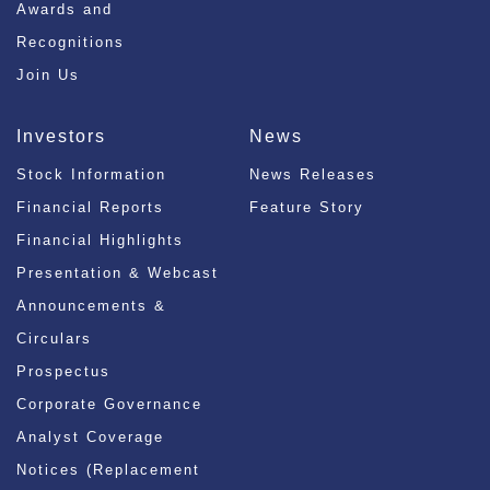
Awards and
Recognitions
Join Us
Investors
News
Stock Information
News Releases
Financial Reports
Feature Story
Financial Highlights
Presentation & Webcast
Announcements &
Circulars
Prospectus
Corporate Governance
Analyst Coverage
Notices (Replacement