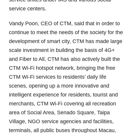
service centers.
Vandy Poon, CEO of CTM, said that in order to
continue to meet the needs of the society for the
development of smart city, CTM has made large
scale investment in building the basis of 4G+
and Fiber to All, CTM has also actively built the
CTM Wi-Fi hotspot network, bringing the free
CTM Wi-Fi services to residents’ daily life
scenes, opening up a more innovative and
intelligent experience for residents, tourist and
merchants, CTM Wi-Fi covering all recreation
area of Social Area, Senado Square, Taipa
Village, NGO service agencies and facilities,
terminals, all public buses throughout Macau,