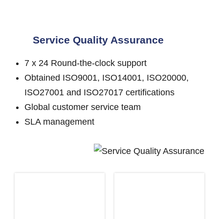
Service Quality Assurance
7 x 24 Round-the-clock support
Obtained ISO9001, ISO14001, ISO20000,
ISO27001 and ISO27017 certifications
Global customer service team
SLA management