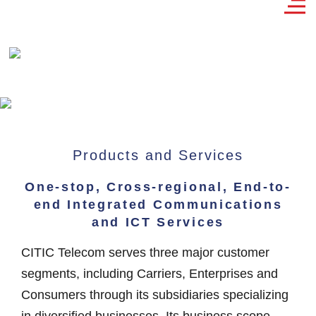
Products and Services
One-stop, Cross-regional, End-to-
end Integrated Communications
and ICT Services
CITIC Telecom serves three major customer
segments, including Carriers, Enterprises and
Consumers through its subsidiaries specializing