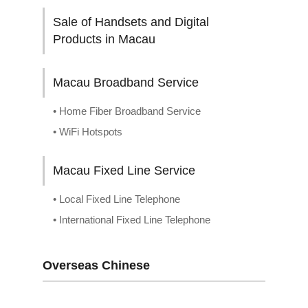
Sale of Handsets and Digital
Products in Macau
Macau Broadband Service
• Home Fiber Broadband Service
• WiFi Hotspots
Macau Fixed Line Service
• Local Fixed Line Telephone
• International Fixed Line Telephone
Overseas Chinese