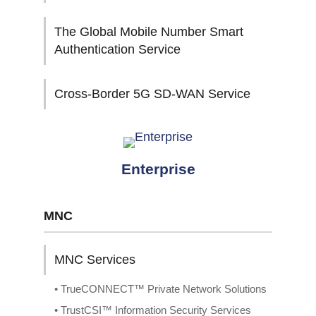
The Global Mobile Number Smart
Authentication Service
Cross-Border 5G SD-WAN Service
Enterprise
MNC
MNC Services
• TrueCONNECT™ Private Network Solutions
• TrustCSI™ Information Security Services