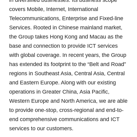
in diversified businesses. Its business scope
covers Mobile, Internet, International
Telecommunications, Enterprise and Fixed-line
Services. Rooted in Chinese mainland market,
the Group takes Hong Kong and Macau as the
base and connection to provide ICT services
with global coverage. In recent years, the Group
has extended its footprint to the “Belt and Road”
regions in Southeast Asia, Central Asia, Central
and Eastern Europe. Along with our existing
operations in Greater China, Asia Pacific,
Western Europe and North America, we are able
to provide one-stop, cross-regional and end-to-
end comprehensive communications and ICT
services to our customers.