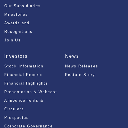
Our Subsidiaries
Milestones
Awards and
Recognitions
Join Us
Investors
News
Stock Information
News Releases
Financial Reports
Feature Story
Financial Highlights
Presentation & Webcast
Announcements &
Circulars
Prospectus
Corporate Governance