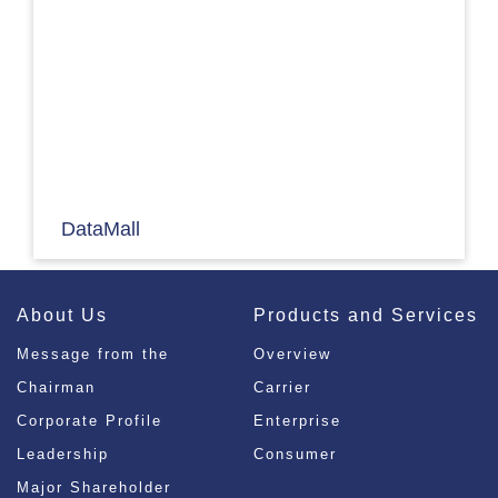
DataMall
About Us
Products and Services
Message from the
Overview
Chairman
Carrier
Corporate Profile
Enterprise
Leadership
Consumer
Major Shareholder