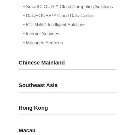
• SmartCLOUD™ Cloud Computing Solutions
• DataHOUSE™ Cloud Data Center
• ICT-MiiND Intelligent Solutions
• Internet Services
• Managed Services
Chinese Mainland
Southeast Asia
Hong Kong
Macau