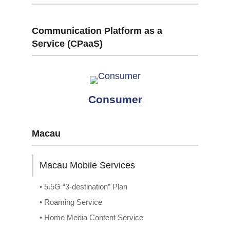
Communication Platform as a
Service (CPaaS)
Consumer
Macau
Macau Mobile Services
• 5.5G “3-destination” Plan
• Roaming Service
• Home Media Content Service