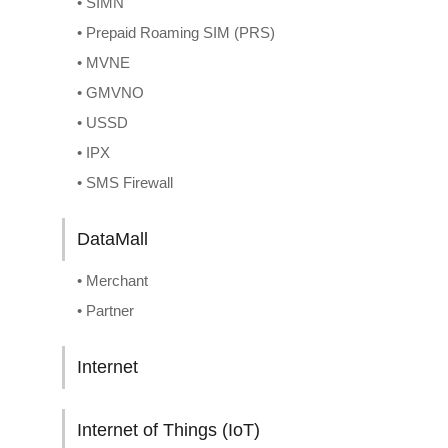
• SIMN
• Prepaid Roaming SIM (PRS)
• MVNE
• GMVNO
• USSD
• IPX
• SMS Firewall
DataMall
• Merchant
• Partner
Internet
Internet of Things (IoT)