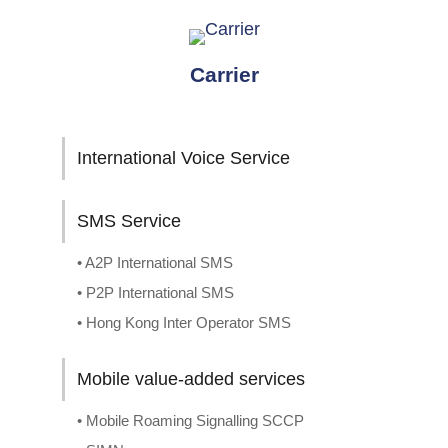
Carrier
International Voice Service
SMS Service
• A2P International SMS
• P2P International SMS
• Hong Kong Inter Operator SMS
Mobile value-added services
• Mobile Roaming Signalling SCCP