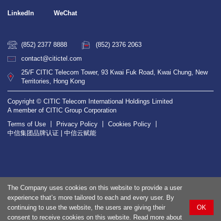
LinkedIn
WeChat
(852) 2377 8888
(852) 2376 2063
contact@citictel.com
25/F CITIC Telecom Tower, 93 Kwai Fuk Road, Kwai Chung, New
Territories, Hong Kong
Copyright © CITIC Telecom International Holdings Limited
A member of CITIC Group Corporation
Terms of Use
Privacy Policy
Cookies Policy
中信集团品牌认证 | 中信云赋能
The Company uses cookies on this website to provide a user
experience that’s more tailored to each and every user. By
continuing to use the website, the users are giving their
OK
consent to receive cookies on this website. Read more about