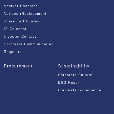
Analyst Coverage
Notices (Replacement
Share Certificates)
IR Calendar
Investor Contact
Corporate Communication
Requests
Procurement
Sustainability
Corporate Culture
ESG Report
Corporate Governance