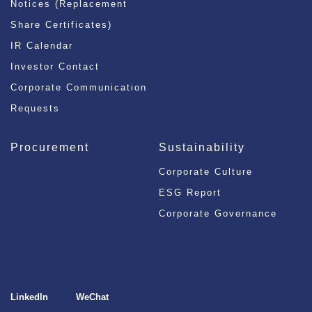
Notices (Replacement
Share Certificates)
IR Calendar
Investor Contact
Corporate Communication
Requests
Procurement
Sustainability
Corporate Culture
ESG Report
Corporate Governance
LinkedIn
WeChat