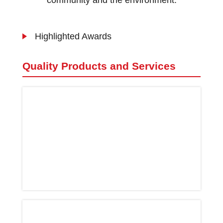
community and the environment.
Highlighted Awards
Quality Products and Services