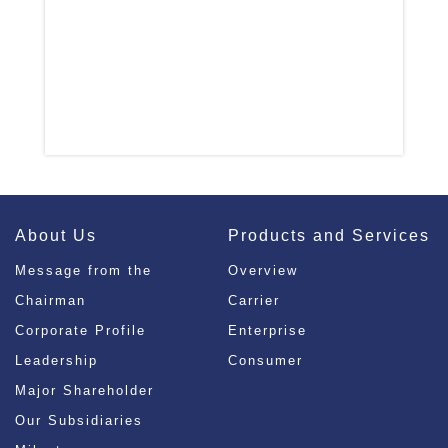
About Us
Products and Services
Message from the
Overview
Chairman
Carrier
Corporate Profile
Enterprise
Leadership
Consumer
Major Shareholder
Our Subsidiaries