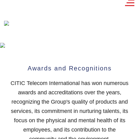
Awards and Recognitions
CITIC Telecom International has won numerous
awards and accreditations over the years,
recognizing the Group's quality of products and
services, its commitment in nurturing talents, its
focus on the physical and mental health of its
employees, and its contribution to the