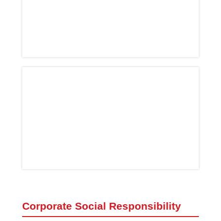
Corporate Social Responsibility