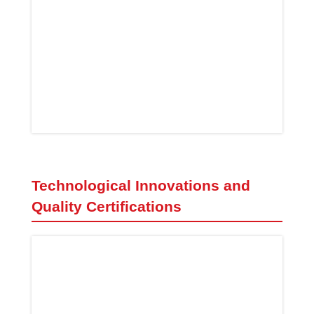
Technological Innovations and
Quality Certifications