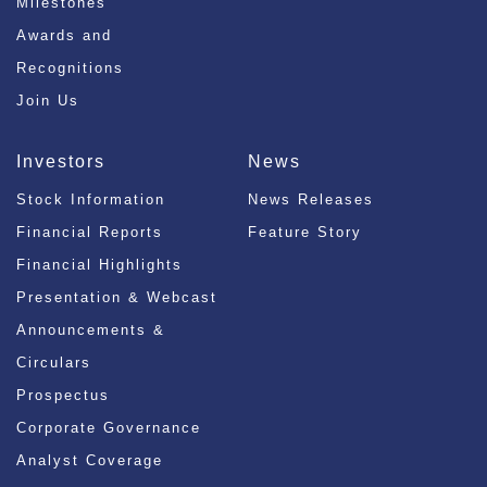
Milestones
Awards and
Recognitions
Join Us
Investors
News
Stock Information
News Releases
Financial Reports
Feature Story
Financial Highlights
Presentation & Webcast
Announcements &
Circulars
Prospectus
Corporate Governance
Analyst Coverage