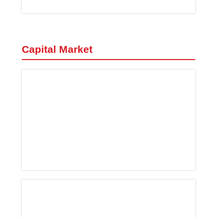
Capital Market