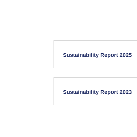
Sustainability Report 2025
Sustainability Report 2023