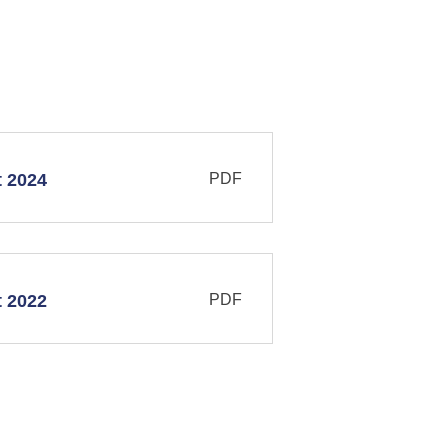
PDF
t 2024
PDF
t 2022