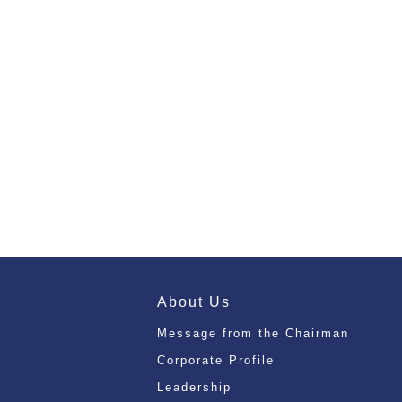
About Us
Message from the Chairman
Corporate Profile
Leadership