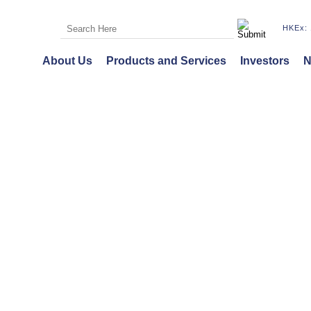
HKEx: 
About Us
Products and Services
Investors
N