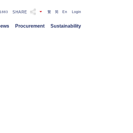
SHARE
繁
简
En
Login
1883
ews
Procurement
Sustainability