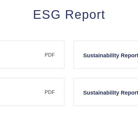
ESG Report
PDF
Sustainability Repor
PDF
Sustainability Repor