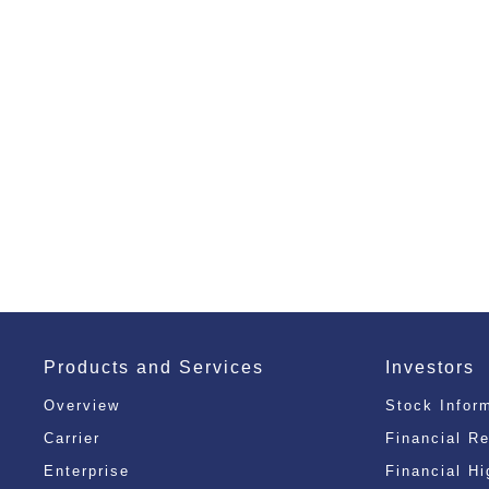
Products and Services
Investors
Overview
Stock Infor
Carrier
Financial R
Enterprise
Financial Hi