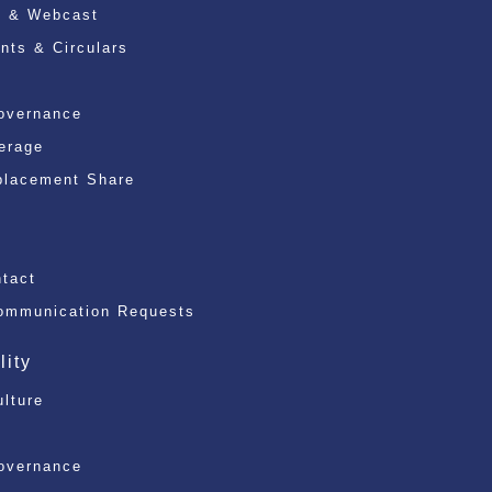
n & Webcast
ts & Circulars
overnance
erage
placement Share
)
ntact
ommunication Requests
lity
ulture
overnance