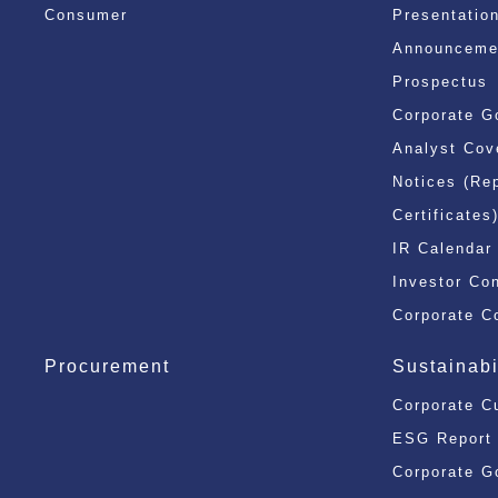
Consumer
Presentatio
Announcemen
Prospectus
Corporate G
Analyst Cov
Notices (Re
Certificates
IR Calendar
Investor Co
Corporate C
Procurement
Sustainabi
Corporate C
ESG Report
Corporate G