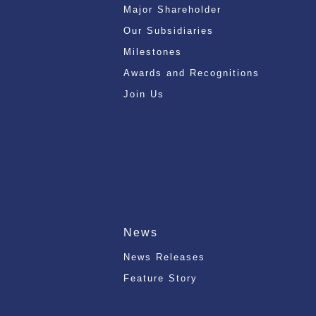
Major Shareholder
Our Subsidiaries
Milestones
Awards and Recognitions
Join Us
News
News Releases
Feature Story