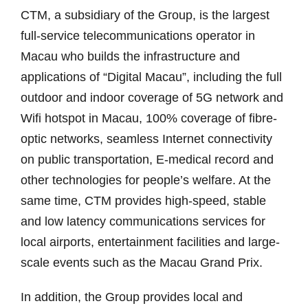
CTM, a subsidiary of the Group, is the largest
full-service telecommunications operator in
Macau who builds the infrastructure and
applications of “Digital Macau”, including the full
outdoor and indoor coverage of 5G network and
Wifi hotspot in Macau, 100% coverage of fibre-
optic networks, seamless Internet connectivity
on public transportation, E-medical record and
other technologies for people’s welfare. At the
same time, CTM provides high-speed, stable
and low latency communications services for
local airports, entertainment facilities and large-
scale events such as the Macau Grand Prix.
In addition, the Group provides local and