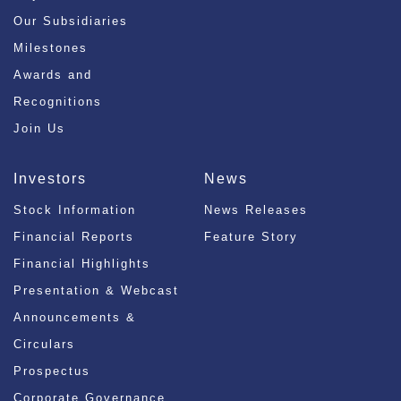
Our Subsidiaries
Milestones
Awards and
Recognitions
Join Us
Investors
News
Stock Information
News Releases
Financial Reports
Feature Story
Financial Highlights
Presentation & Webcast
Announcements &
Circulars
Prospectus
Corporate Governance