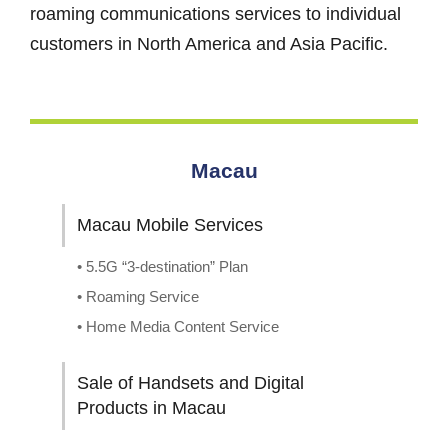
roaming communications services to individual
customers in North America and Asia Pacific.
Macau
Macau Mobile Services
• 5.5G “3-destination” Plan
• Roaming Service
• Home Media Content Service
Sale of Handsets and Digital
Products in Macau