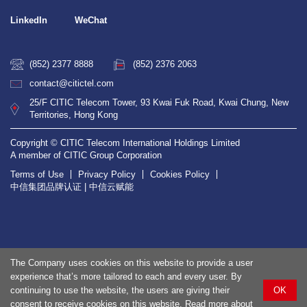
LinkedIn
WeChat
(852) 2377 8888
(852) 2376 2063
contact@citictel.com
25/F CITIC Telecom Tower, 93 Kwai Fuk Road, Kwai Chung, New
Territories, Hong Kong
Copyright © CITIC Telecom International Holdings Limited
A member of CITIC Group Corporation
Terms of Use
Privacy Policy
Cookies Policy
中信集团品牌认证 | 中信云赋能
The Company uses cookies on this website to provide a user
experience that’s more tailored to each and every user. By
continuing to use the website, the users are giving their
OK
consent to receive cookies on this website. Read more about