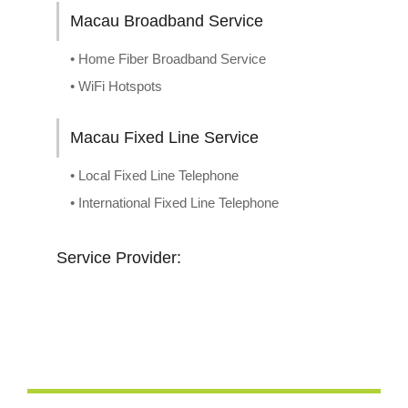
Macau Broadband Service
• Home Fiber Broadband Service
• WiFi Hotspots
Macau Fixed Line Service
• Local Fixed Line Telephone
• International Fixed Line Telephone
Service Provider: