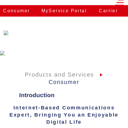
Consumer
MyService Portal
Carrier
E
Products and Services
Consumer
Introduction
Internet-Based Communications
Expert, Bringing You an Enjoyable
Digital Life