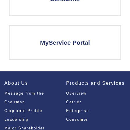
MyService Portal
About Us
Products and Services
Message from the
Overview
Chairman
Carrier
Corporate Profile
Enterprise
Leadership
Consumer
Major Shareholder