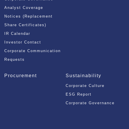
Analyst Coverage
Notices (Replacement
Share Certificates)
IR Calendar
Investor Contact
Corporate Communication
Requests
Procurement
Sustainability
Corporate Culture
ESG Report
Corporate Governance