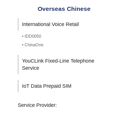
Overseas Chinese
International Voice Retail
• IDD0050
• ChinaOne
YouCLink Fixed-Line Telephone
Service
IoT Data Prepaid SIM
Service Provider: