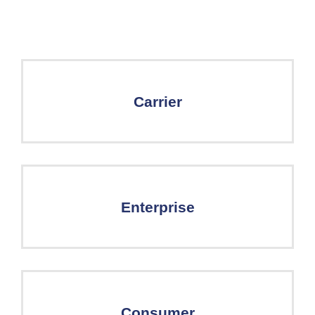
Carrier
Enterprise
Consumer