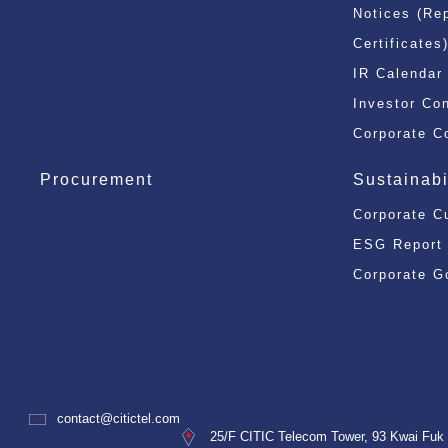
Notices (Re
Certificates
IR Calendar
Investor Co
Corporate C
Procurement
Sustainabi
Corporate C
ESG Report
Corporate G
contact@citictel.com
25/F CITIC Telecom Tower, 93 Kwai Fuk 