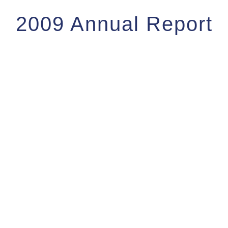
2009 Annual Report