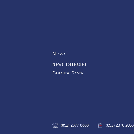
News
News Releases
Feature Story
(852) 2377 8888
(852) 2376 2063