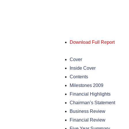
Download Full Report
Cover
Inside Cover
Contents
Milestones 2009
Financial Highlights
Chairman’s Statement
Business Review
Financial Review
Five Year Summary