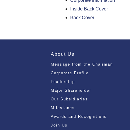
Corporate Information
Inside Back Cover
Back Cover
About Us
Message from the Chairman
Corporate Profile
Leadership
Major Shareholder
Our Subsidiaries
Milestones
Awards and Recognitions
Join Us