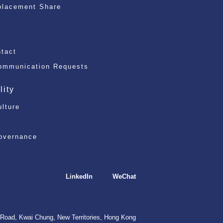
placement Share
)
ntact
ommunication Requests
lity
ulture
overnance
LinkedIn
WeChat
Road, Kwai Chung, New Territories, Hong Kong