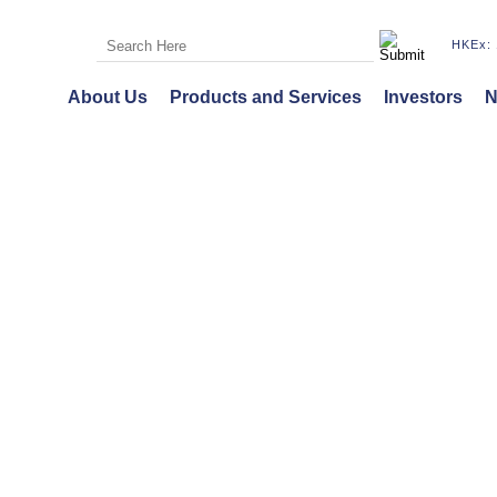
HKEx: 
About Us
Products and Services
Investors
N