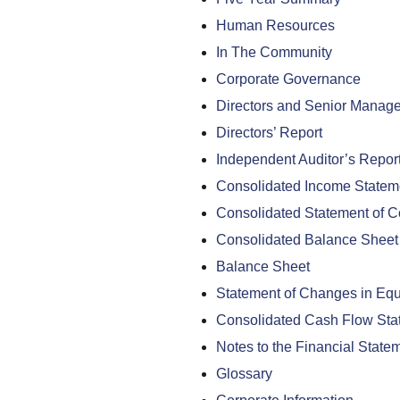
Human Resources
In The Community
Corporate Governance
Directors and Senior Manag
Directors’ Report
Independent Auditor’s Repor
Consolidated Income Statem
Consolidated Statement of 
Consolidated Balance Sheet
Balance Sheet
Statement of Changes in Equ
Consolidated Cash Flow Sta
Notes to the Financial State
Glossary