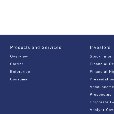
Products and Services
Investors
Overview
Stock Infor
Carrier
Financial R
Enterprise
Financial Hi
Consumer
Presentatio
Announcemen
Prospectus
Corporate G
Analyst Cov