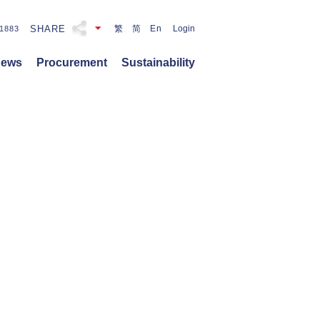
SHARE
繁
简
En
Login
1883
ews
Procurement
Sustainability