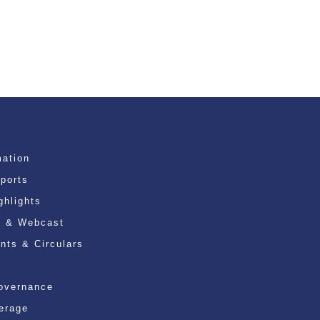
mation
eports
ghlights
n & Webcast
ts & Circulars
overnance
erage