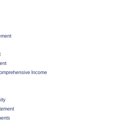
ement
t
ent
Comprehensive Income
ity
tement
ments